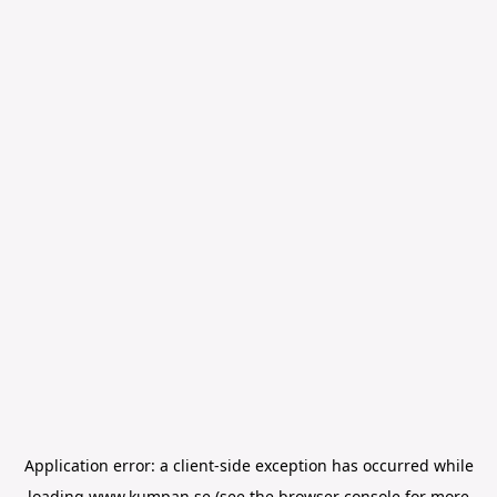
Application error: a
client
-side exception has occurred while
loading
www.kumpan.se
(see the
browser console
for more