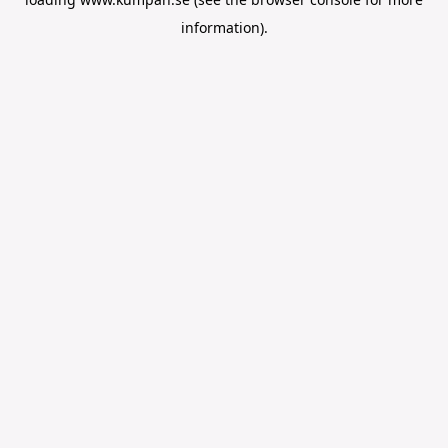
information).