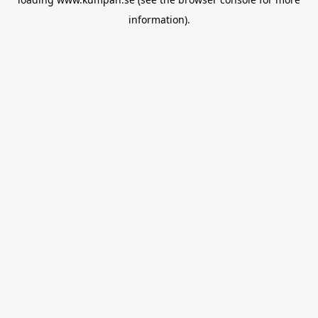
information).