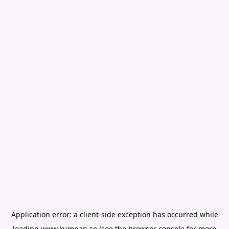
Application error: a
client
-side exception has occurred while
loading
www.kumpan.se
(see the
browser console
for more