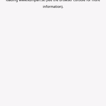
information).