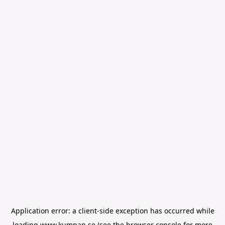
Application error: a
client
-side exception has occurred while
loading
www.kumpan.se
(see the
browser console
for more