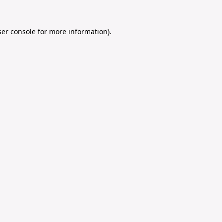
er console
for more information).