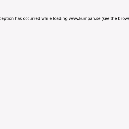
xception has occurred while loading
www.kumpan.se
(see the
brows