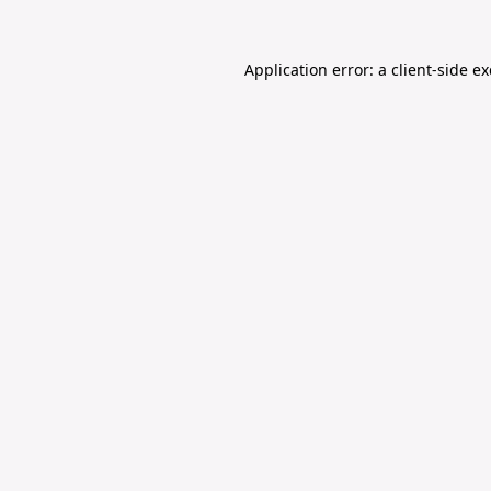
Application error: a
client
-side e