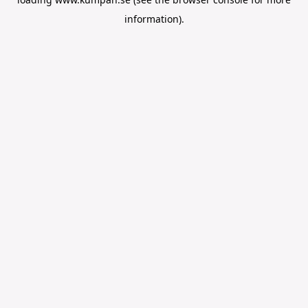
information).