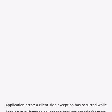
Application error: a
client
-side exception has occurred while
loading
www.kumpan.se
(see the
browser console
for more